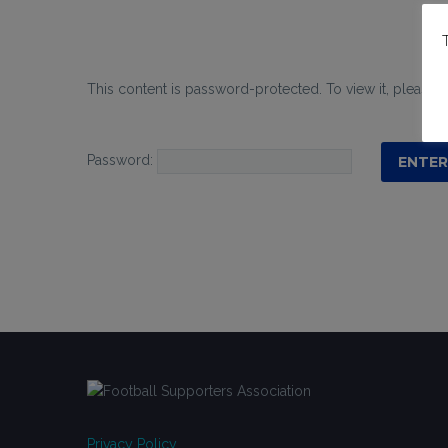
This content is password-protected. To view it, please 
Password:
Privacy Policy