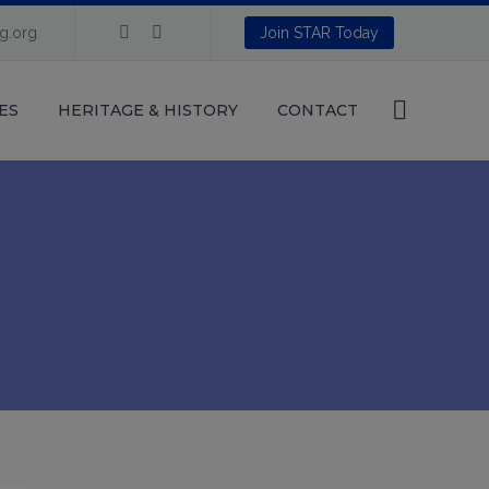
ng.org
Join STAR Today
ES
HERITAGE & HISTORY
CONTACT