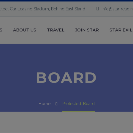
elect Car Leasing Stadium, Behind East Stand
info@star-readi
S
ABOUT US
TRAVEL
JOIN STAR
STAR EXIL
BOARD
Home
Protected: Board