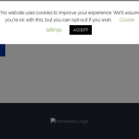
This website uses cookies to improve your experience. We'll assum
you're ok with this, but you can opt-out if you wish.
Cookie
enter the password below.
settings
ACCEPT