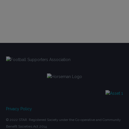
Privacy Policy
© 2022 STAR. Registered Society under the Co-operative and Community
Benefit Societies Act 2014.