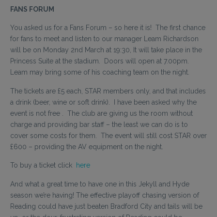
FANS FORUM
You asked us for a Fans Forum – so here it is! The first chance
for fans to meet and listen to our manager Leam Richardson
will be on Monday 2nd March at 19:30, It will take place in the
Princess Suite at the stadium. Doors will open at 7.00pm.
Leam may bring some of his coaching team on the night.
The tickets are £5 each, STAR members only, and that includes
a drink (beer, wine or soft drink). I have been asked why the
event is not free . The club are giving us the room without
charge and providing bar staff – the least we can do is to
cover some costs for them. The event will still cost STAR over
£600 – providing the AV equipment on the night.
To buy a ticket click
here
And what a great time to have one in this Jekyll and Hyde
season we’re having! The effective playoff chasing version of
Reading could have just beaten Bradford City and tails will be