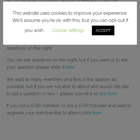
up, or the dour, frustrating version of Reading could be
coming after another draw or loss at home and looking for
This website uses cookies to improve your experience.
answers.
We'll assume you're ok with this, but you can opt-out if
Whatever your view of Leam, he deserves credit for facing the
you wish.
Cookie settings
ACCEPT
fans at such a pivotal and polarising stage of our season and
our own Greg Double will be on hand to ask the tough
questions on the night.
You can ask questions on the night, but if you want us to ask
your question please enter it
here
.
We want as many members and fans in the stadium as
possible, but if you are not able to attend and would still like
to ask a question or two – please submit it on
this form
.
If you not a STAR member, or are a STAR follower and want to
upgrade your membership to attend click
here