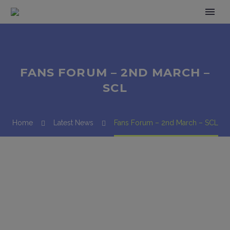
FANS FORUM – 2ND MARCH –
SCL
Home
Latest News
Fans Forum – 2nd March – SCL