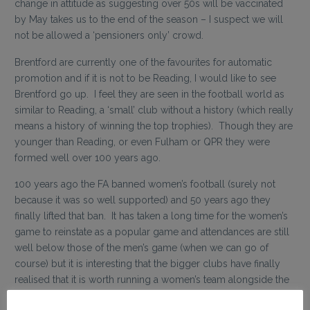
change in attitude as suggesting over 50s will be vaccinated
by May takes us to the end of the season – I suspect we will
not be allowed a ‘pensioners only’ crowd.
Brentford are currently one of the favourites for automatic
promotion and if it is not to be Reading, I would like to see
Brentford go up. I feel they are seen in the football world as
similar to Reading, a ‘small’ club without a history (which really
means a history of winning the top trophies). Though they are
younger than Reading, or even Fulham or QPR they were
formed well over 100 years ago.
100 years ago the FA banned women’s football (surely not
because it was so well supported) and 50 years ago they
finally lifted that ban. It has taken a long time for the women’s
game to reinstate as a popular game and attendances are still
well below those of the men’s game (when we can go of
course) but it is interesting that the bigger clubs have finally
realised that it is worth running a women’s team alongside the
men – though Reading is the only top level club to play both