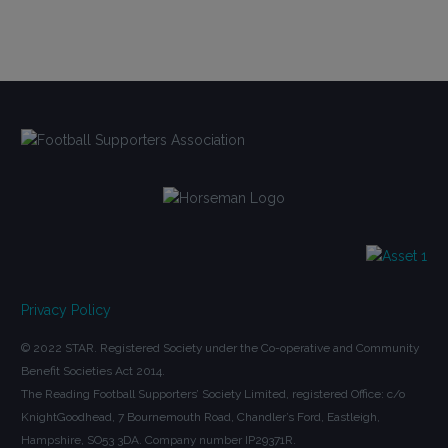
Privacy Policy
© 2022 STAR. Registered Society under the Co-operative and Community
Benefit Societies Act 2014.
The Reading Football Supporters’ Society Limited, registered Office: c/o
KnightGoodhead, 7 Bournemouth Road, Chandler’s Ford, Eastleigh,
Hampshire, SO53 3DA. Company number IP29371R.