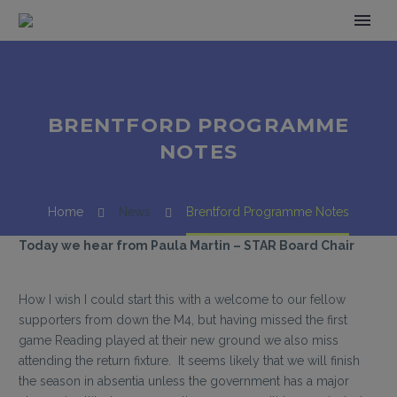
BRENTFORD PROGRAMME
NOTES
Home
News
Brentford Programme Notes
Today we hear from Paula Martin – STAR Board Chair
How I wish I could start this with a welcome to our fellow
supporters from down the M4, but having missed the first
game Reading played at their new ground we also miss
attending the return fixture. It seems likely that we will finish
the season in absentia unless the government has a major