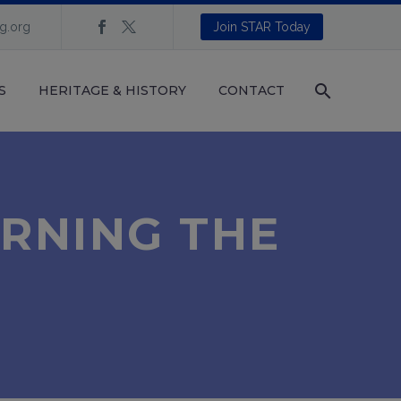
ng.org
Join STAR Today
S
HERITAGE & HISTORY
CONTACT
URNING THE