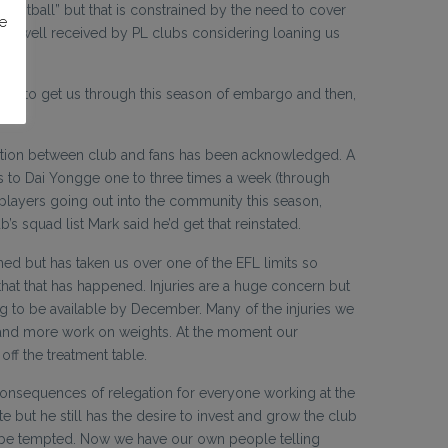
ootball” but that is constrained by the need to cover
e
d be well received by PL clubs considering loaning us
tality to get us through this season of embargo and then,
ication between club and fans has been acknowledged. A
aks to Dai Yongge one to three times a week (through
 players going out into the community this season,
s squad list Mark said he’d get that reinstated.
igned but has taken us over one of the EFL limits so
that that has happened. Injuries are a huge concern but
ng to be available by December. Many of the injuries we
ns and more work on weights. At the moment our
off the treatment table.
he consequences of relegation for everyone working at the
e but he still has the desire to invest and grow the club
t be tempted. Now we have our own people telling