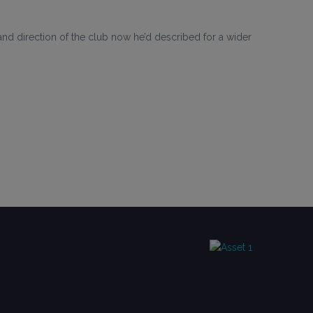
d direction of the club now he’d described for a wider