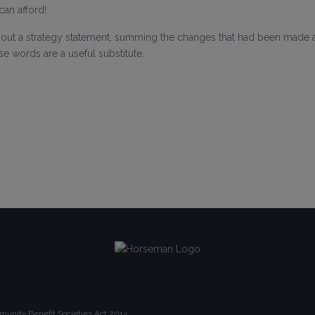
can afford!
out a strategy statement, summing the changes that had been made an
se words are a useful substitute.
unity Benefit Societies Act 2014.