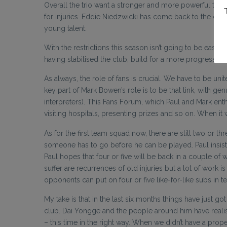
Overall the trio want a stronger and more powerful tea
for injuries. Eddie Niedzwicki has come back to the clu
young talent.
With the restrictions this season isn’t going to be easy,
having stabilised the club, build for a more progressive 
As always, the role of fans is crucial. We have to be
key part of Mark Bowen’s role is to be that link, with g
interpreters). This Fans Forum, which Paul and Mark ent
visiting hospitals, presenting prizes and so on. When it
As for the first team squad now, there are still two or th
someone has to go before he can be played. Paul insisted
Paul hopes that four or five will be back in a couple o
suffer are recurrences of old injuries but a lot of wor
opponents can put on four or five like-for-like subs in t
My take is that in the last six months things have just g
club. Dai Yongge and the people around him have realised
– this time in the right way. When we didn’t have a pr