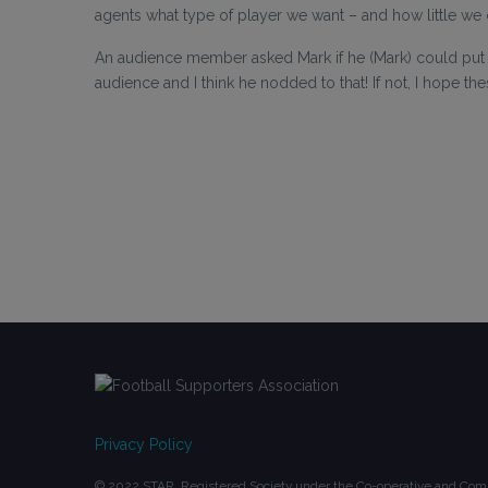
agents what type of player we want – and how little we 
An audience member asked Mark if he (Mark) could put 
audience and I think he nodded to that! If not, I hope the
Privacy Policy
© 2022 STAR. Registered Society under the Co-operative and Comm