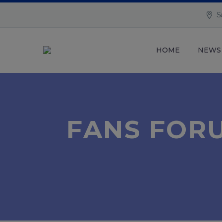
S
HOME
NEWS
FANS FORU