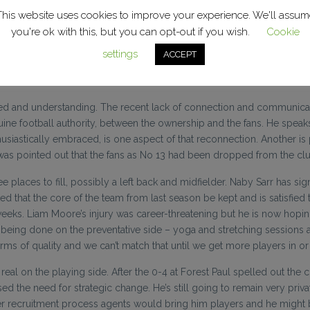
m. They want Academy lads to go out on loan and experience “proper f
This website uses cookies to improve your experience. We'll assum
b in a role of individual player coaching development and that shoul
you're ok with this, but you can opt-out if you wish.
Cookie
settings
ACCEPT
 but the aim is to be competitive in every game, to create a siege men
future.
 united and understanding. The recent lack of connection and commun
enuine football authority, between the ownership and the fans. He spe
husiastically embraced, is one aspect of that reconnection. Another is
 was pointed out that the fans as No 13 had been dropped from the club’
ree places to fill, possibly a left back and midfielder. Naby Sarr has s
 that the core of the team from last season be kept and is satisfied 
f weeks. Liam Moore’s injury was career-threatening but he is now hopi
k is being done on the preventative side – yoga and stretching sessio
erms of quality and we can’t match that until we get more players in or 
ot real on the playing side. After the 0-4 at Forest Paul spelled out t
 the need for strategic change. He’s still going to remain very privat
oper recruitment process agents would bring him players and he migh