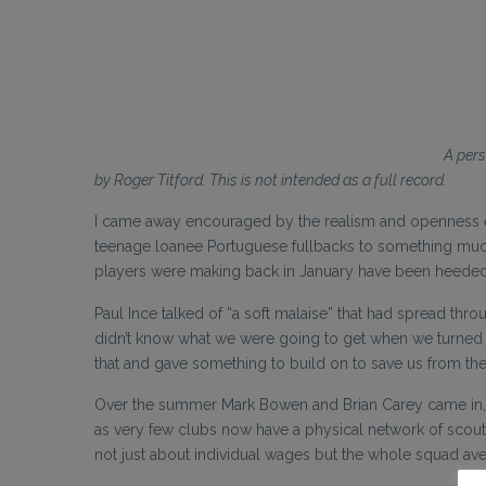
A pers
by Roger Titford. This is not intended as a full record.
I came away encouraged by the realism and openness expr
teenage loanee Portuguese fullbacks to something muc
players were making back in January have been heeded.
Paul Ince talked of “a soft malaise” that had spread thro
didn’t know what we were going to get when we turned
that and gave something to build on to save us from th
Over the summer Mark Bowen and Brian Carey came in, and
as very few clubs now have a physical network of scouts
not just about individual wages but the whole squad ave