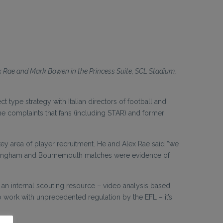
ex Rae and Mark Bowen in the Princess Suite, SCL Stadium,
type strategy with Italian directors of football and
 complaints that fans (including STAR) and former
e key area of player recruitment. He and Alex Rae said “we
irmingham and Bournemouth matches were evidence of
an internal scouting resource – video analysis based,
o work with unprecedented regulation by the EFL – it’s