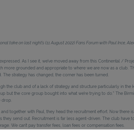
onal take on last night’s (11 August 2022) Fans Forum with Paul Ince, Al
essed. As I see it, we’ve moved away from this Continental / Project 
h more grounded and appropriate to where we are now as a club. The
 The strategy has changed, the corner has been turned.
ugh the club and of a lack of strategy and structure particularly in th
 up but the core group bought into what we’re trying to do.” The B
e drop.
 together with Paul, they head the recruitment effort. Now there is 
 they send out. Recruitment is far less agent-driven. The club have t
rage. We can’t pay transfer fees, loan fees or compensation fees.