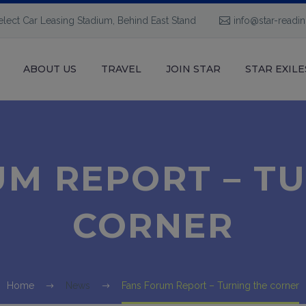
elect Car Leasing Stadium, Behind East Stand
info@star-readi
ABOUT US
TRAVEL
JOIN STAR
STAR EXILE
M REPORT – T
CORNER
Home
News
Fans Forum Report – Turning the corner