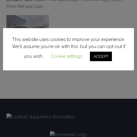
From Mel and Colin
This website uses cookies to improve your experience.
We'll assume you're ok with this, but you can opt-out if
you wish.
Cookie settings
ACCEPT