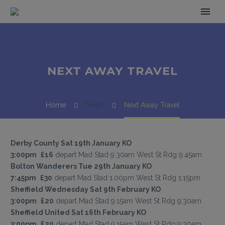
NEXT AWAY TRAVEL
Home
News
Next Away Travel
Derby County Sat 19th January KO
3:00pm
£16
depart Mad Stad 9.30am West St Rdg 9:45am
Bolton Wanderers Tue 29th January KO
7:45pm
£30
depart Mad Stad 1.00pm West St Rdg 1:15pm
Sheffield Wednesday Sat 9th February KO
3:00pm
£20
depart Mad Stad 9.15am West St Rdg 9:30am
Sheffield United Sat 16th February KO
3:00pm
£20
depart Mad Stad 9.15am West St Rdg 9:30am