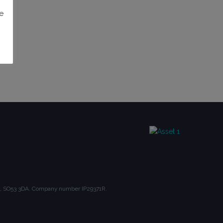
e
ire, SO53 3DA. Company number IP29371R.