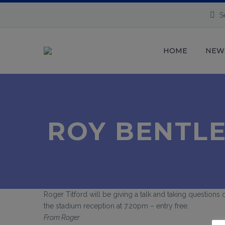
S
HOME
NEW
ROY BENTLE
Roger Titford will be giving a talk and taking questions
the stadium reception at 7.20pm – entry free.
From Roger