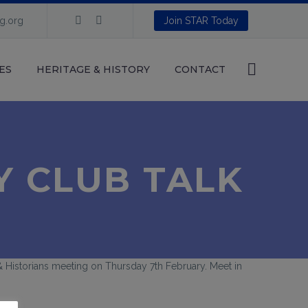
ng.org
Join STAR Today
ES
HERITAGE & HISTORY
CONTACT
Y CLUB TALK
s & Historians meeting on Thursday 7th February. Meet in