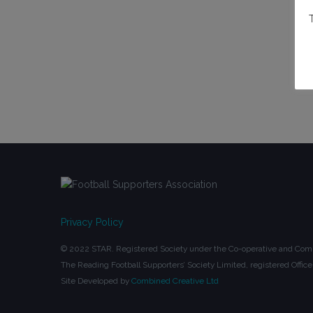
Privacy Policy
© 2022 STAR. Registered Society under the Co-operative and Comm
The Reading Football Supporters’ Society Limited, registered Off
Site Developed by
Combined Creative Ltd