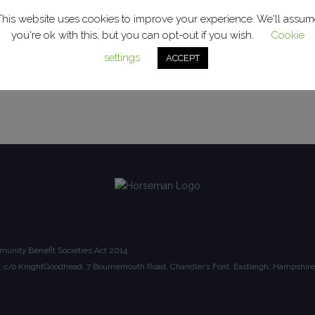
This website uses cookies to improve your experience. We'll assum
you're ok with this, but you can opt-out if you wish.
Cookie
settings
ACCEPT
unity Benefit Societies Act 2014.
ice: c/o KnightGoodhead, 7 Bournemouth Road, Chandler’s Ford, Eastleigh, Hampsh