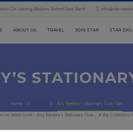
elect Car Leasing Stadium, Behind East Stand
info@star-readi
S
ABOUT US
TRAVEL
JOIN STAR
STAR EXIL
Y’S STATIONAR
Home
News
Roy Bentley’s Stationary Club Talk
 on his latest book – Roy Bentley’s Stationary Club – at the Collector