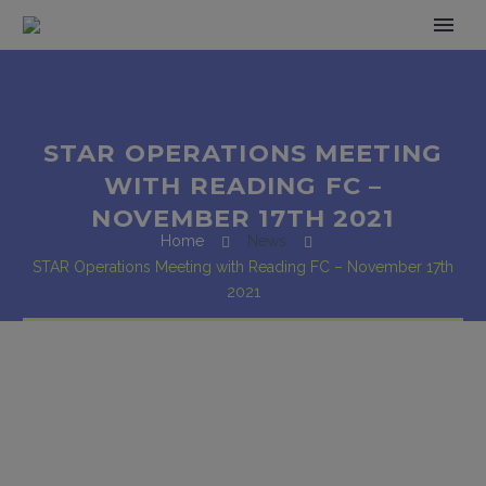
STAR OPERATIONS MEETING
WITH READING FC –
NOVEMBER 17TH 2021
Home
News
STAR Operations Meeting with Reading FC – November 17th
2021