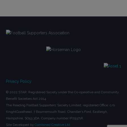
Privacy Policy
© 2022 STAR. Registered Society under the Co-operative and Community
Benefit Societies Act 2014.
The Reading Football Supporters’ Society Limited, registered Office: c/o
KnightGoodhead, 7 Bournemouth Road, Chandler’s Ford, Eastleigh,
Hampshire, SO53 3DA. Company number IP29371R.
Site Developed by
Combined Creative Ltd