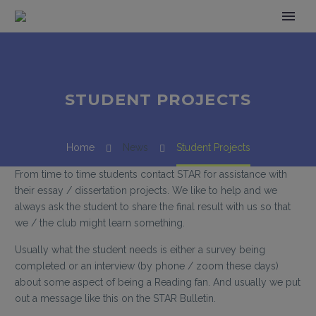
STUDENT PROJECTS
Home
News
Student Projects
From time to time students contact STAR for assistance with
their essay / dissertation projects. We like to help and we
always ask the student to share the final result with us so that
we / the club might learn something.
Usually what the student needs is either a survey being
completed or an interview (by phone / zoom these days)
about some aspect of being a Reading fan. And usually we put
out a message like this on the STAR Bulletin.