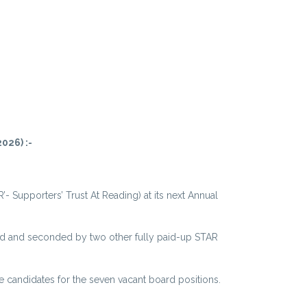
026) :-
’- Supporters’ Trust At Reading) at its next Annual
ed and seconded by two other fully paid-up STAR
 candidates for the seven vacant board positions.