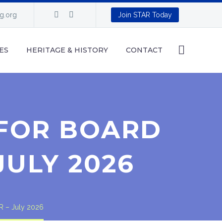
ng.org
Join STAR Today
ES
HERITAGE & HISTORY
CONTACT
FOR BOARD
JULY 2026
R – July 2026