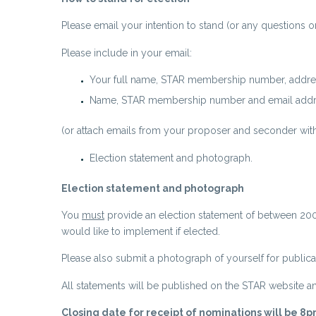
Please email your intention to stand (or any questions o
Please include in your email:
Your full name, STAR membership number, addre
Name, STAR membership number and email addre
(or attach emails from your proposer and seconder with 
Election statement and photograph.
Election statement and photograph
You
must
provide an election statement of between 200-1
would like to implement if elected.
Please also submit a photograph of yourself for publica
All statements will be published on the STAR website 
Closing date for receipt of nominations will be 8p