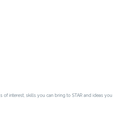
 of interest, skills you can bring to STAR and ideas you