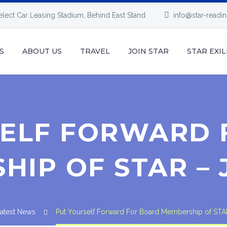
elect Car Leasing Stadium, Behind East Stand
info@star-readi
S
ABOUT US
TRAVEL
JOIN STAR
STAR EXIL
SELF FORWARD 
IP OF STAR – 
atest News
Put Yourself Forward For Board Membership of STA