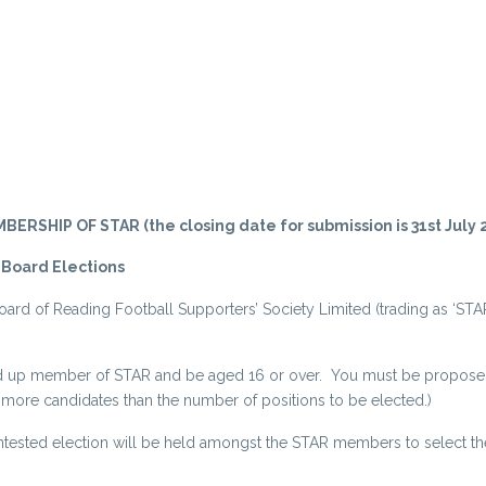
IP OF STAR (the closing date for submission is 31st July 2
 Board Elections
oard of Reading Football Supporters’ Society Limited (trading as ‘STAR
 paid up member of STAR and be aged 16 or over. You must be propos
e candidates than the number of positions to be elected.)
tested election will be held amongst the STAR members to select the