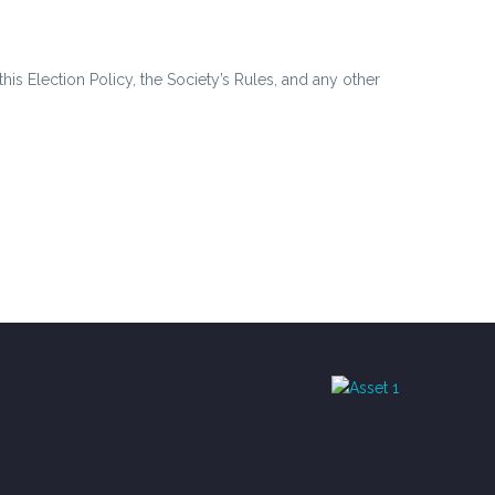
is Election Policy, the Society’s Rules, and any other