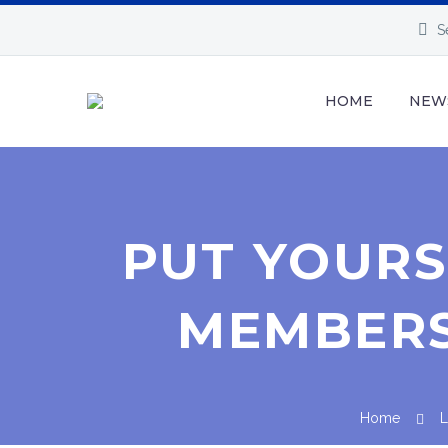
S
HOME
NEW
PUT YOUR
MEMBERSH
Home
L