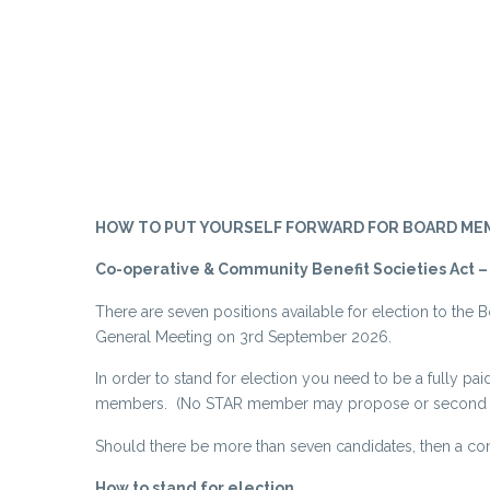
HOW TO PUT YOURSELF FORWARD FOR BOARD MEMBERSH
Co-operative & Community Benefit Societies Act –
There are seven positions available for election to the B
General Meeting on 3rd September 2026.
In order to stand for election you need to be a fully
members. (No STAR member may propose or second mor
Should there be more than seven candidates, then a con
How to stand for election