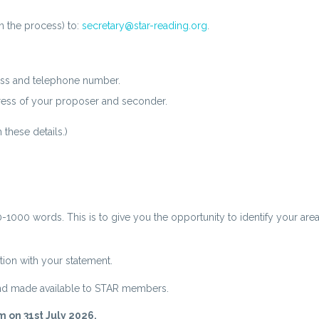
n the process) to:
secretary@star-reading.org
.
ss and telephone number.
ss of your proposer and seconder.
these details.)
000 words. This is to give you the opportunity to identify your areas
tion with your statement.
and made available to STAR members.
m on 31st July 2026.