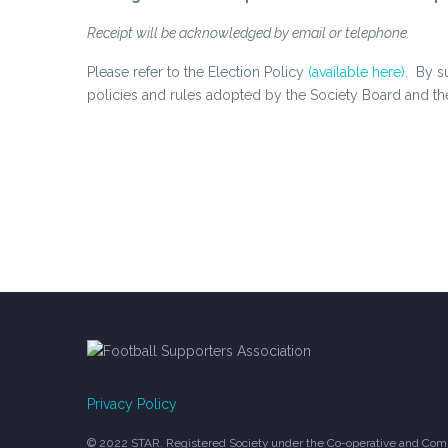
Receipt will be acknowledged by email or telephone.
Please refer to the Election Policy
(available here)
. By s
policies and rules adopted by the Society Board and 
Privacy Policy
© 2022 STAR. Registered Society under the Co-operative and Comm