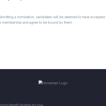
ubmitting a nomination, candidates will be deemed to have accepted th
the membership and agree to be bound by them.
unity Benefit Societies Act 2014.