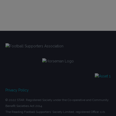
Privacy Policy
© 2022 STAR. Registered Society under the Co-operative and Community
Benefit Societies Act 2014.
The Reading Football Supporters’ Society Limited, registered Office: c/o