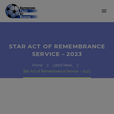
STAR ACT OF REMEMBRANCE
SERVICE – 2023
Home
Latest News
Star Act of Remembrance Service – 2023