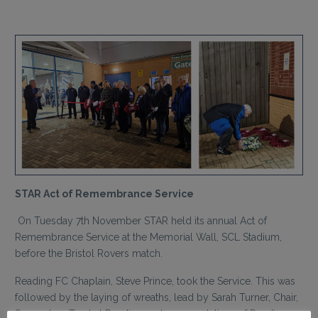
STAR Act of Remembrance Service
On Tuesday 7th November STAR held its annual Act of
Remembrance Service at the Memorial Wall, SCL Stadium,
before the Bristol Rovers match.
Reading FC Chaplain, Steve Prince, took the Service. This was
followed by the laying of wreaths, lead by Sarah Turner, Chair,
Supporters Trust at Reading and representatives of Reading