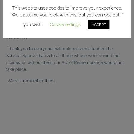
FC, Reading FC Vice Presidents, Relatives of Fallen Players,
This website uses cookies to improve your experience.
Reading FC Former Players Association, Reading FC
We'll assume you're ok with this, but you can opt-out if
Community Trust, and Bristol Rovers Supporters Club.
you wish.
Cookie settings
ACCEPT
A reading by Steve Prince, and a minutes silence, concluded
the Service.
Thank you to everyone that took part and attended the
Service. Special thanks to all those whose work behind the
scenes, as without them our Act of Remembrance would not
take place.
We will remember them.