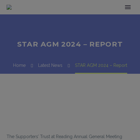
STAR AGM 2024 – REPORT
Home
Latest News
STAR AGM 2024 – Report
The Supporters’ Trust at Reading Annual General Meeting