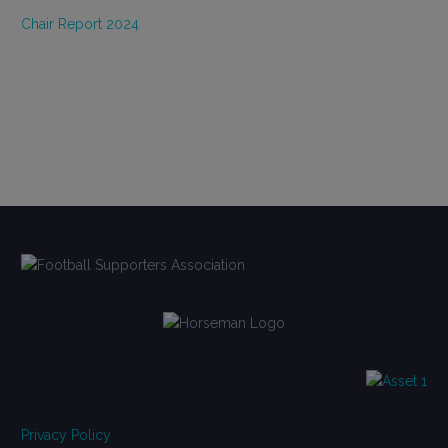
Chair Report 2024
Privacy Policy