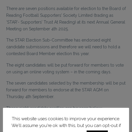
There are seven positions available for election to the Board of
Reading Football Supporters’ Society Limited (trading as
‘STAR’- Supporters’ Trust At Reading) at its next Annual General
Meeting on September 4th 2025.
The STAR Election Sub-Committee has endorsed eight
candidate submissions and therefore we will need to hold a
contested Board Member election this year.
The eight candidates will be put forward for members to vote
on using an online voting system – in the coming days.
The seven candidates selected by the membership will be put
forward for members to endorse at the STAR AGM on
Thursday 4th September.
These eight candidate profiles can be seen below:
This website uses cookies to improve your experience.
Adam Aust – Election Statement
We'll assume you're ok with this, but you can opt-out if
Matthew Batten – Election Statement