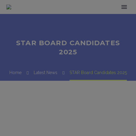
STAR BOARD CANDIDATES
2025
Home
Latest News
STAR Board Candidates 2025