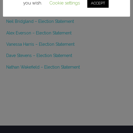
you wish.
Cookie settings
ACCEPT
Melanie Bishop – Election Statement
Neil Bridgland – Election Statement
Alex Everson – Election Statement
Vanessa Harris – Election Statement
Dave Stevens – Election Statement
Nathan Wakefield – Election Statement